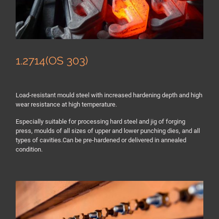
1.2714(OS 303)
Load-resistant mould steel with increased hardening depth and high
wear resistance at high temperature.
Especially suitable for processing hard steel and jig of forging
press, moulds of all sizes of upper and lower punching dies, and all
types of cavities.Can be pre-hardened or delivered in annealed
condition.