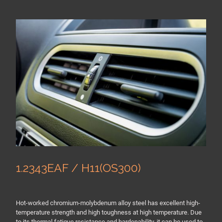
1.2343EAF / H11(OS300)
Hot-worked chromium-molybdenum alloy steel has excellent high-
temperature strength and high toughness at high temperature. Due
to its thermal fatigue resistance and hardenability, it can be used to