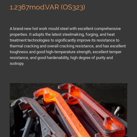
1.2367mod.VAR (OS323)
A brand-new hot work mould steel with excellent comprehensive
properties. It adopts the latest steelmaking, forging, and heat
treatment technologies to significantly improve its resistance to
thermal cracking and overall cracking resistance, and has excellent
toughness and good high-temperature strength, excellent temper
resistance, and good hardenability, high degree of purity and
isotropy.