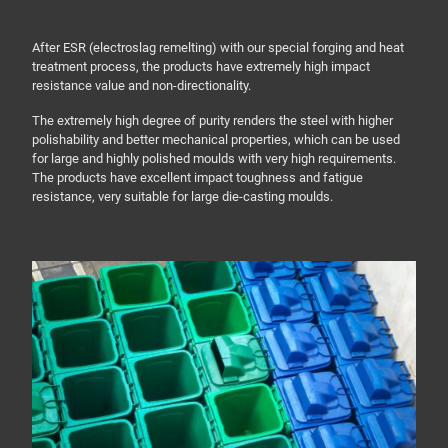
After ESR (electroslag remelting) with our special forging and heat
treatment process, the products have extremely high impact
resistance value and non-directionality.
The extremely high degree of purity renders the steel with higher
polishability and better mechanical properties, which can be used
for large and highly polished moulds with very high requirements.
The products have excellent impact toughness and fatigue
resistance, very suitable for large die-casting moulds.