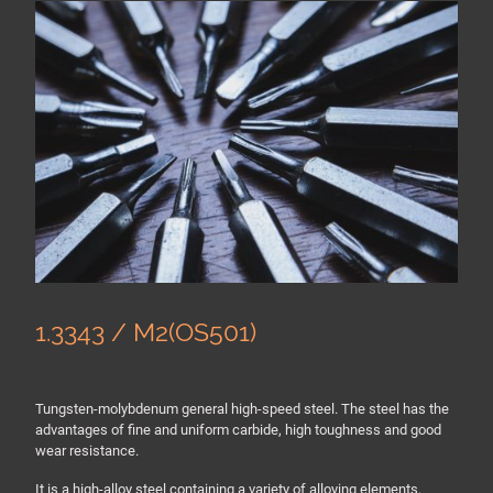
1.3343 / M2(OS501)
Tungsten-molybdenum general high-speed steel. The steel has the
advantages of fine and uniform carbide, high toughness and good
wear resistance.
It is a high-alloy steel containing a variety of alloying elements,