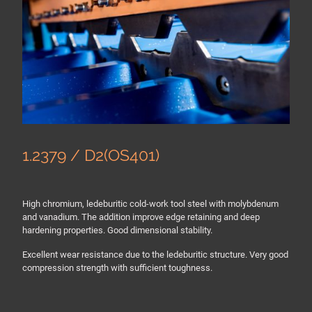
1.2379 / D2(OS401)
High chromium, ledeburitic cold-work tool steel with molybdenum
and vanadium. The addition improve edge retaining and deep
hardening properties. Good dimensional stability.
Excellent wear resistance due to the ledeburitic structure. Very good
compression strength with sufficient toughness.