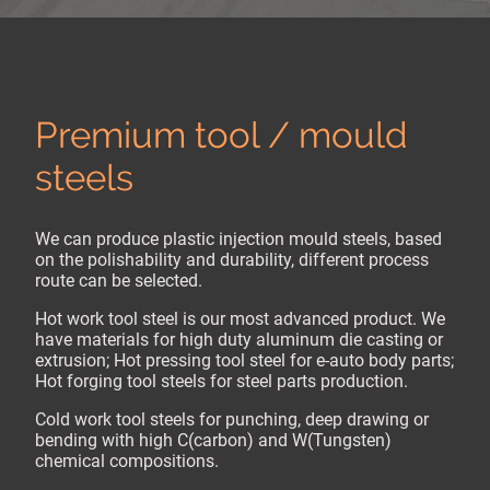
Premium tool / mould
steels
We can produce plastic injection mould steels, based
on the polishability and durability, different process
route can be selected.
Hot work tool steel is our most advanced product. We
have materials for high duty aluminum die casting or
extrusion; Hot pressing tool steel for e-auto body parts;
Hot forging tool steels for steel parts production.
Cold work tool steels for punching, deep drawing or
bending with high C(carbon) and W(Tungsten)
chemical compositions.