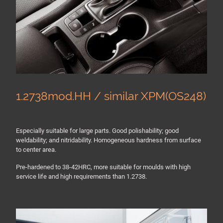
1.2738mod.HH / similar XPM(OS248)
Especially suitable for large parts. Good polishability; good
weldability; and nitridability. Homogeneous hardness from surface
to center area.
Pre-hardened to 38-42HRC, more suitable for moulds with high
service life and high requirements than 1.2738.