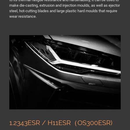
make die-casting, extrusion and injection moulds, as well as ejector
steel, hot-cutting blades and large plastic hard moulds that require
wear resistance.
1.2343ESR / H11ESR（OS300ESR)