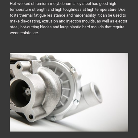
Hot-worked chromium-molybdenum alloy steel has good high-
temperature strength and high toughness at high temperature. Due
to its thermal fatigue resistance and hardenability, it can be used to
make die-casting, extrusion and injection moulds, as well as ejector
steel, hot-cutting blades and large plastic hard moulds that require
wear resistance.