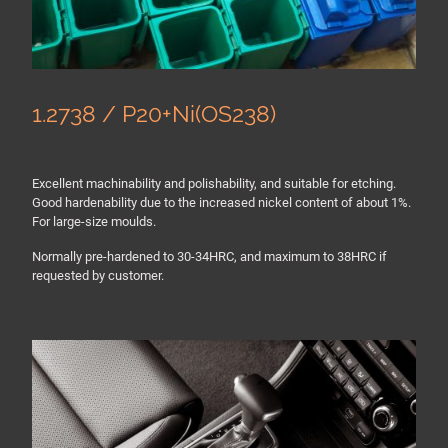
1.2738 / P20+Ni(OS238)
Excellent machinability and polishability, and suitable for etching.
Good hardenability due to the increased nickel content of about 1%.
For large-size moulds.
Normally pre-hardened to 30-34HRC, and maximum to 38HRC if
requested by customer.