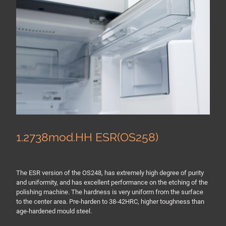
1.2738mod.HH ESR(OS258)
The ESR version of the OS248, has extremely high degree of purity
and uniformity, and has excellent performance on the etching of the
polishing machine. The hardness is very uniform from the surface
to the center area. Pre-harden to 38-42HRC, higher toughness than
age-hardened mould steel.