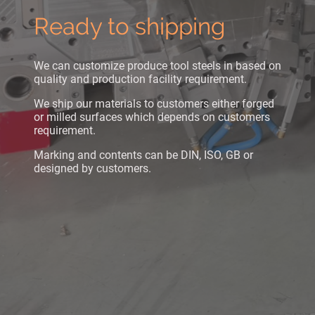
Ready to shipping
We can customize produce tool steels in based on
quality and production facility requirement.
We ship our materials to customers either forged
or milled surfaces which depends on customers
requirement.
Marking and contents can be DIN, ISO, GB or
designed by customers.