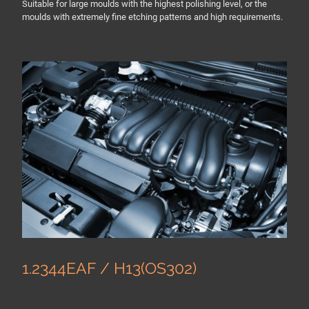
Suitable for large moulds with the highest polishing level, or the
moulds with extremely fine etching patterns and high requirements.
1.2344EAF / H13(OS302)